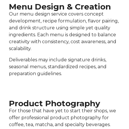
Menu Design & Creation
Our menu design service covers concept
development, recipe formulation, flavor pairing,
and drink structure using simple yet quality
ingredients. Each menu is designed to balance
creativity with consistency, cost awareness, and
scalability.
Deliverables may include signature drinks,
seasonal menus, standardized recipes, and
preparation guidelines.
Product Photography​
For those that have yet to start their shops, we
offer professional product photography for
coffee, tea, matcha, and specialty beverages.