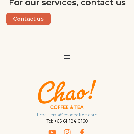
For our services, contact us
Contact us
Email: ciao@chaocoffee.com
Tel: +66-61-184-8160