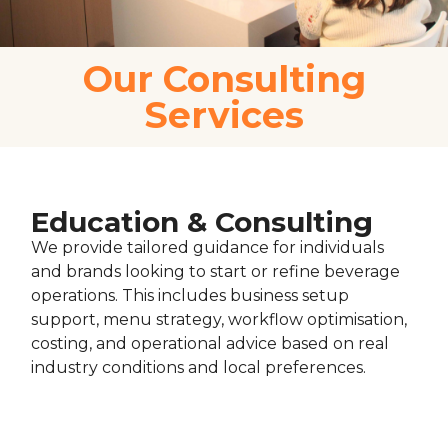
Our Consulting
Services
Education & Consulting
We provide tailored guidance for individuals
and brands looking to start or refine beverage
operations. This includes business setup
support, menu strategy, workflow optimisation,
costing, and operational advice based on real
industry conditions and local preferences.