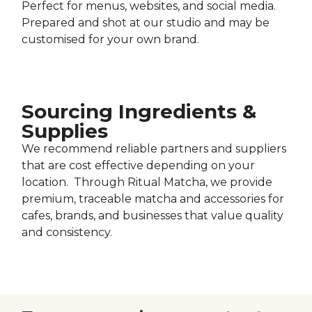
Perfect for menus, websites, and social media.
Prepared and shot at our studio and may be
customised for your own brand.
Sourcing Ingredients &
Supplies
We recommend reliable partners and suppliers
that are cost effective depending on your
location. Through Ritual Matcha, we provide
premium, traceable matcha and accessories for
cafes, brands, and businesses that value quality
and consistency.