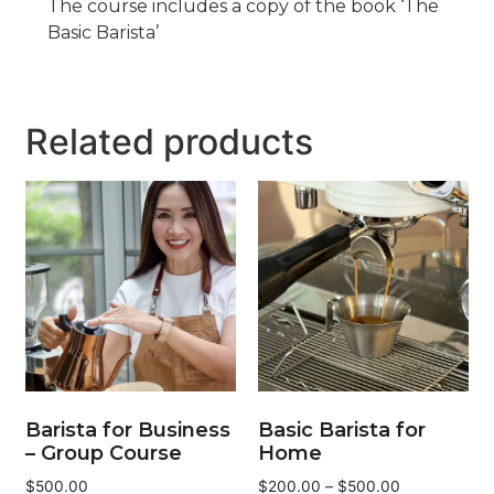
The course includes a copy of the book ‘The
Basic Barista’
Related products
Barista for Business
Basic Barista for
– Group Course
Home
$
500.00
$
200.00
–
$
500.00