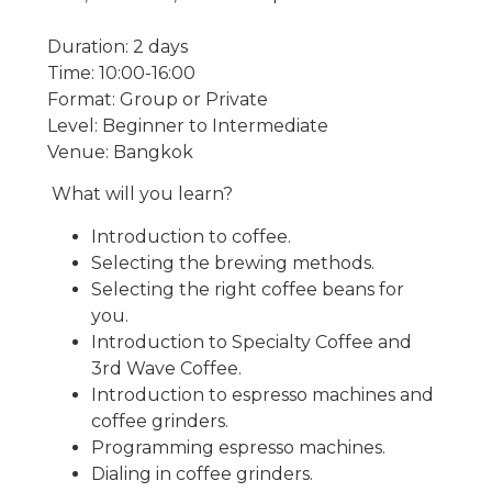
Duration: 2 days
Time: 10:00-16:00
Format: Group or Private
Level: Beginner to Intermediate
Venue: Bangkok
What will you learn?
Introduction to coffee.
Selecting the brewing methods.
Selecting the right coffee beans for
you.
Introduction to Specialty Coffee and
3rd Wave Coffee.
Introduction to espresso machines and
coffee grinders.
Programming espresso machines.
Dialing in coffee grinders.