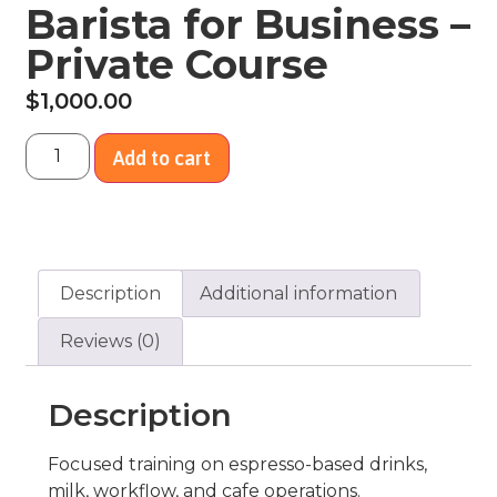
Barista for Business –
Private Course
$
1,000.00
Add to cart
Description
Additional information
Reviews (0)
Description
Focused training on espresso-based drinks,
milk, workflow, and cafe operations.