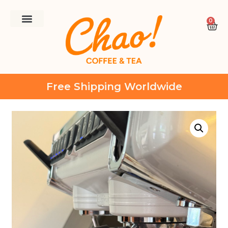
0
Free Shipping Worldwide