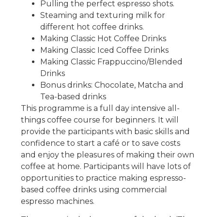
Pulling the perfect espresso shots.
Steaming and texturing milk for
different hot coffee drinks.
Making Classic Hot Coffee Drinks
Making Classic Iced Coffee Drinks
Making Classic Frappuccino/Blended
Drinks
Bonus drinks: Chocolate, Matcha and
Tea-based drinks
This programme is a full day intensive all-
things coffee course for beginners. It will
provide the participants with basic skills and
confidence to start a café or to save costs
and enjoy the pleasures of making their own
coffee at home. Participants will have lots of
opportunities to practice making espresso-
based coffee drinks using commercial
espresso machines.