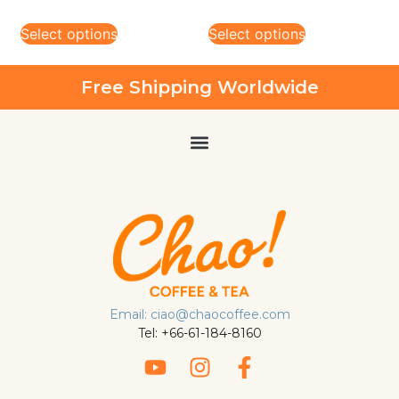
Select options
Select options
Free Shipping Worldwide
Email: ciao@chaocoffee.com
Tel: +66-61-184-8160