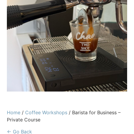
Home
/
Coffee Workshops
/ Barista for Business –
Private Course
← Go Back